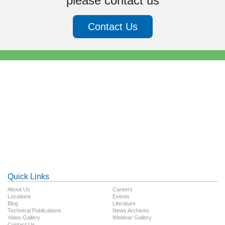
please contact us
Contact Us
Quick Links
About Us
Careers
Locations
Events
Blog
Literature
Technical Publications
News Archives
Video Gallery
Webinar Gallery
Contact Us