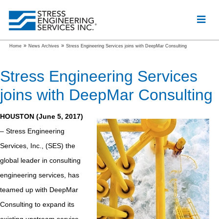
»
»
Home
News Archives
Stress Engineering Services joins with DeepMar Consulting
Stress Engineering Services
joins with DeepMar Consulting
HOUSTON (June 5, 2017)
– Stress Engineering
Services, Inc., (SES) the
global leader in consulting
engineering services, has
teamed up with DeepMar
Consulting to expand its