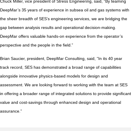
Chuck Miller, vice president of Stress Engineering, said, “By teaming
DeepMar’s 35 years of experience in subsea oil and gas systems with
the sheer breadth of SES’s engineering services, we are bridging the
gap between analysis results and operational decision-making.
DeepMar offers valuable hands-on experience from the operator’s
perspective and the people in the field.”
Brian Saucier, president, DeepMar Consulting, said, “In its 40 year
track record, SES has demonstrated a broad range of capabilities
alongside innovative physics-based models for design and
assessment. We are looking forward to working with the team at SES
in offering a broader range of integrated solutions to provide significant
value and cost-savings through enhanced design and operational
assurance.”