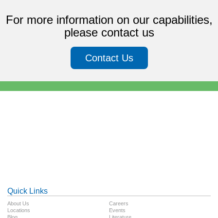
For more information on our capabilities,
please contact us
Contact Us
Quick Links
About Us
Careers
Locations
Events
Blog
Literature