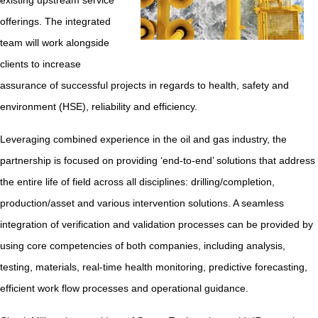
existing upstream service
offerings. The integrated
team will work alongside
clients to increase
assurance of successful projects in regards to health, safety and
environment (HSE), reliability and efficiency.
Leveraging combined experience in the oil and gas industry, the
partnership is focused on providing ‘end-to-end’ solutions that address
the entire life of field across all disciplines: drilling/completion,
production/asset and various intervention solutions. A seamless
integration of verification and validation processes can be provided by
using core competencies of both companies, including analysis,
testing, materials, real-time health monitoring, predictive forecasting,
efficient work flow processes and operational guidance.