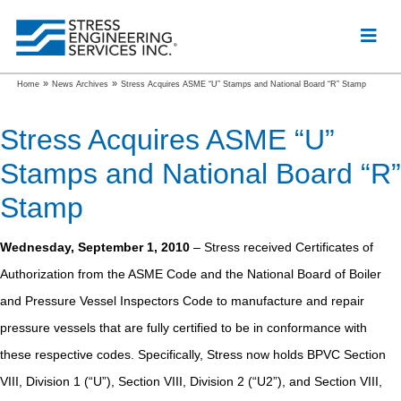
»
»
Home
News Archives
Stress Acquires ASME “U” Stamps and National Board “R” Stamp
Stress Acquires ASME “U”
Stamps and National Board “R”
Stamp
Wednesday, September 1, 2010
– Stress received Certificates of
Authorization from the ASME Code and the National Board of Boiler
and Pressure Vessel Inspectors Code to manufacture and repair
pressure vessels that are fully certified to be in conformance with
these respective codes. Specifically, Stress now holds BPVC Section
VIII, Division 1 (“U”), Section VIII, Division 2 (“U2”), and Section VIII,