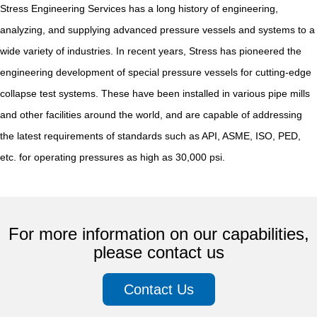
Stress Engineering Services has a long history of engineering,
analyzing, and supplying advanced pressure vessels and systems to a
wide variety of industries. In recent years, Stress has pioneered the
engineering development of special pressure vessels for cutting-edge
collapse test systems. These have been installed in various pipe mills
and other facilities around the world, and are capable of addressing
the latest requirements of standards such as API, ASME, ISO, PED,
etc. for operating pressures as high as 30,000 psi.
For more information on our capabilities,
please contact us
Contact Us