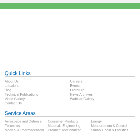
Quick Links
About Us
Careers
Locations
Events
Blog
Literature
Technical Publications
News Archives
Video Gallery
Webinar Gallery
Contact Us
Service Areas
Aerospace and Defense
Consumer Products
Energy
Forensics
Materials Engineering
Measurement & Control
Medical & Pharmaceutical
Product Development
Supply Chain & Logistics
Technology
Testing
Transportation