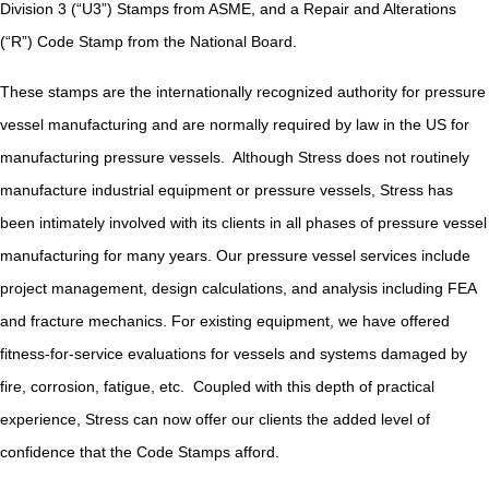
Division 3 (“U3”) Stamps from ASME, and a Repair and Alterations
(“R”) Code Stamp from the National Board.
These stamps are the internationally recognized authority for pressure
vessel manufacturing and are normally required by law in the US for
manufacturing pressure vessels. Although Stress does not routinely
manufacture industrial equipment or pressure vessels, Stress has
been intimately involved with its clients in all phases of pressure vessel
manufacturing for many years. Our pressure vessel services include
project management, design calculations, and analysis including FEA
and fracture mechanics. For existing equipment, we have offered
fitness-for-service evaluations for vessels and systems damaged by
fire, corrosion, fatigue, etc. Coupled with this depth of practical
experience, Stress can now offer our clients the added level of
confidence that the Code Stamps afford.