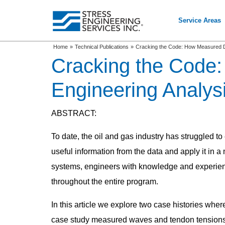
Service Areas
Home
»
Technical Publications
»
Cracking the Code: How Measured Dat
Cracking the Code
Engineering Analysi
ABSTRACT:
To date, the oil and gas industry has struggled to
useful information from the data and apply it in a
systems, engineers with knowledge and experienc
throughout the entire program.
In this article we explore two case histories whe
case study measured waves and tendon tensions a