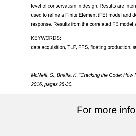
level of conservatism in design. Results are int
used to refine a Finite Element (FE) model and d
response. Results from the correlated FE model 
KEYWORDS:
data acquisition, TLP, FPS, floating production, 
McNeill, S., Bhalla, K, “Cracking the Code: How 
2016, pages 28-30.
For more info