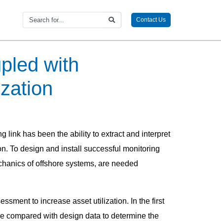
Contact Us
pled with
ization
 link has been the ability to extract and interpret
ion. To design and install successful monitoring
chanics of offshore systems, are needed
ment to increase asset utilization. In the first
e compared with design data to determine the