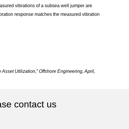
asured vibrations of a subsea well jumper are
vibration response matches the measured vibration
sset Utilization,” Offshore Engineering, April,
ase contact us