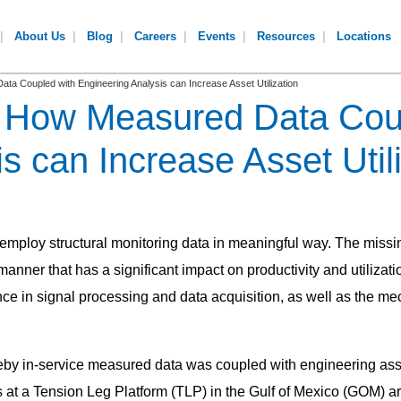
About Us
Blog
Careers
Events
Resources
Locations
a Coupled with Engineering Analysis can Increase Asset Utilization
: How Measured Data Cou
s can Increase Asset Util
 employ structural monitoring data in meaningful way. The missing
 manner that has a significant impact on productivity and utilizat
e in signal processing and data acquisition, as well as the me
reby in-service measured data was coupled with engineering assess
t a Tension Leg Platform (TLP) in the Gulf of Mexico (GOM) ar