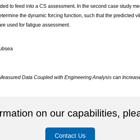
ended to feed into a CS assessment. In the second case study me
etermine the dynamic forcing function, such that the predicted 
are used for fatigue assessment.
subsea
Measured Data Coupled with Engineering Analysis can Increase A
rmation on our capabilities, ple
Contact Us