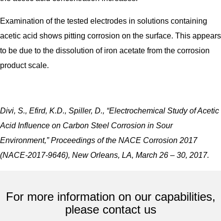
Examination of the tested electrodes in solutions containing
acetic acid shows pitting corrosion on the surface. This appears
to be due to the dissolution of iron acetate from the corrosion
product scale.
Divi, S., Efird, K.D., Spiller, D., “Electrochemical Study of Acetic
Acid Influence on Carbon Steel Corrosion in Sour
Environment,” Proceedings of the NACE Corrosion 2017
(NACE-2017-9646), New Orleans, LA, March 26 – 30, 2017.
For more information on our capabilities,
please contact us