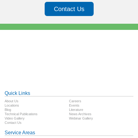
Contact Us
Quick Links
About Us
Careers
Locations
Events
Blog
Literature
Technical Publications
News Archives
Video Gallery
Webinar Gallery
Contact Us
Service Areas