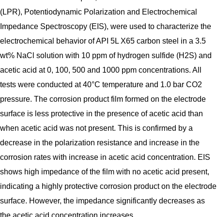
(LPR), Potentiodynamic Polarization and Electrochemical
Impedance Spectroscopy (EIS), were used to characterize the
electrochemical behavior of API 5L X65 carbon steel in a 3.5
wt% NaCl solution with 10 ppm of hydrogen sulfide (H2S) and
acetic acid at 0, 100, 500 and 1000 ppm concentrations. All
tests were conducted at 40°C temperature and 1.0 bar CO2
pressure. The corrosion product film formed on the electrode
surface is less protective in the presence of acetic acid than
when acetic acid was not present. This is confirmed by a
decrease in the polarization resistance and increase in the
corrosion rates with increase in acetic acid concentration. EIS
shows high impedance of the film with no acetic acid present,
indicating a highly protective corrosion product on the electrode
surface. However, the impedance significantly decreases as
the acetic acid concentration increases.