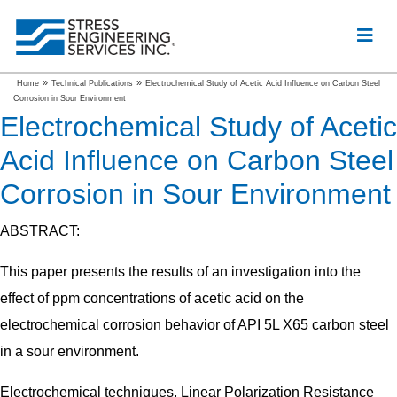
»
»
Home
Technical Publications
Electrochemical Study of Acetic Acid Influence on Carbon Steel
Corrosion in Sour Environment
Electrochemical Study of Acetic
Acid Influence on Carbon Steel
Corrosion in Sour Environment
ABSTRACT:
This paper presents the results of an investigation into the
effect of ppm concentrations of acetic acid on the
electrochemical corrosion behavior of API 5L X65 carbon steel
in a sour environment.
Electrochemical techniques, Linear Polarization Resistance