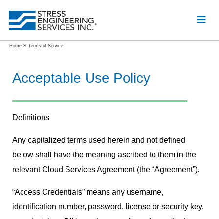
»
Home
Terms of Service
Acceptable Use Policy
Definitions
Any capitalized terms used herein and not defined
below shall have the meaning ascribed to them in the
relevant Cloud Services Agreement (the “Agreement”).
“Access Credentials” means any username,
identification number, password, license or security key,