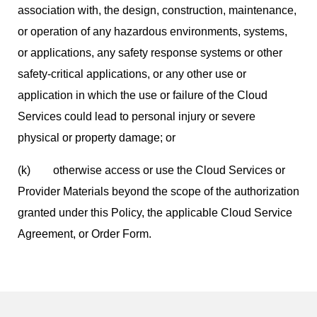
association with, the design, construction, maintenance,
or operation of any hazardous environments, systems,
or applications, any safety response systems or other
safety-critical applications, or any other use or
application in which the use or failure of the Cloud
Services could lead to personal injury or severe
physical or property damage; or
(k) otherwise access or use the Cloud Services or
Provider Materials beyond the scope of the authorization
granted under this Policy, the applicable Cloud Service
Agreement, or Order Form.