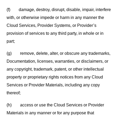
(f) damage, destroy, disrupt, disable, impair, interfere
with, or otherwise impede or harm in any manner the
Cloud Services, Provider Systems, or Provider’s
provision of services to any third party, in whole or in
part;
(g) remove, delete, alter, or obscure any trademarks,
Documentation, licenses, warranties, or disclaimers, or
any copyright, trademark, patent, or other intellectual
property or proprietary rights notices from any Cloud
Services or Provider Materials, including any copy
thereof;
(h) access or use the Cloud Services or Provider
Materials in any manner or for any purpose that