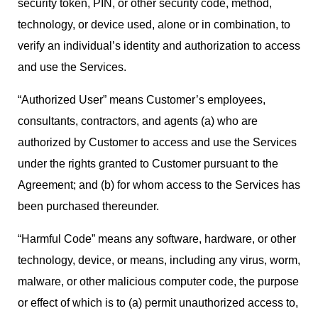
security token, PIN, or other security code, method,
technology, or device used, alone or in combination, to
verify an individual’s identity and authorization to access
and use the Services.
“Authorized User” means Customer’s employees,
consultants, contractors, and agents (a) who are
authorized by Customer to access and use the Services
under the rights granted to Customer pursuant to the
Agreement; and (b) for whom access to the Services has
been purchased thereunder.
“Harmful Code” means any software, hardware, or other
technology, device, or means, including any virus, worm,
malware, or other malicious computer code, the purpose
or effect of which is to (a) permit unauthorized access to,