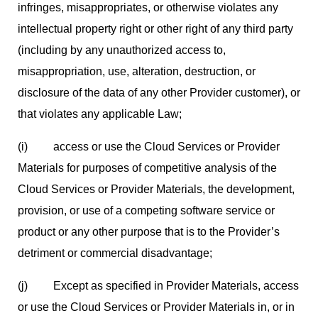
infringes, misappropriates, or otherwise violates any
intellectual property right or other right of any third party
(including by any unauthorized access to,
misappropriation, use, alteration, destruction, or
disclosure of the data of any other Provider customer), or
that violates any applicable Law;
(i) access or use the Cloud Services or Provider
Materials for purposes of competitive analysis of the
Cloud Services or Provider Materials, the development,
provision, or use of a competing software service or
product or any other purpose that is to the Provider’s
detriment or commercial disadvantage;
(j) Except as specified in Provider Materials, access
or use the Cloud Services or Provider Materials in, or in