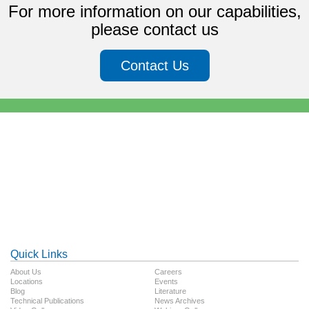
For more information on our capabilities,
please contact us
Contact Us
Quick Links
About Us
Careers
Locations
Events
Blog
Literature
Technical Publications
News Archives