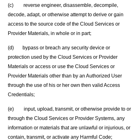
(c) reverse engineer, disassemble, decompile,
decode, adapt, or otherwise attempt to derive or gain
access to the source code of the Cloud Services or
Provider Materials, in whole or in part;
(d) bypass or breach any security device or
protection used by the Cloud Services or Provider
Materials or access or use the Cloud Services or
Provider Materials other than by an Authorized User
through the use of his or her own then valid Access
Credentials;
(e) input, upload, transmit, or otherwise provide to or
through the Cloud Services or Provider Systems, any
information or materials that are unlawful or injurious, or
contain, transmit, or activate any Harmful Code;