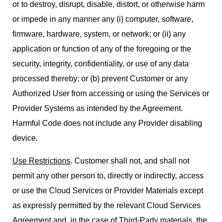
or to destroy, disrupt, disable, distort, or otherwise harm
or impede in any manner any (i) computer, software,
firmware, hardware, system, or network; or (ii) any
application or function of any of the foregoing or the
security, integrity, confidentiality, or use of any data
processed thereby; or (b) prevent Customer or any
Authorized User from accessing or using the Services or
Provider Systems as intended by the Agreement.
Harmful Code does not include any Provider disabling
device.
Use Restrictions
. Customer shall not, and shall not
permit any other person to, directly or indirectly, access
or use the Cloud Services or Provider Materials except
as expressly permitted by the relevant Cloud Services
Agreement and, in the case of Third-Party materials, the