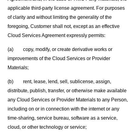
applicable third-party license agreement. For purposes
of clarity and without limiting the generality of the
foregoing, Customer shall not, except as an effective
Cloud Services Agreement expressly permits:
(a) copy, modify, or create derivative works or
improvements of the Cloud Services or Provider
Materials;
(b) rent, lease, lend, sell, sublicense, assign,
distribute, publish, transfer, or otherwise make available
any Cloud Services or Provider Materials to any Person,
including on or in connection with the internet or any
time-sharing, service bureau, software as a service,
cloud, or other technology or service;