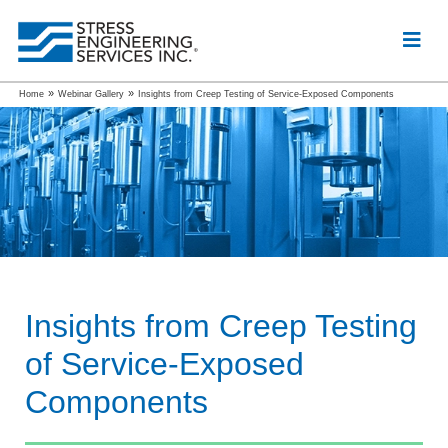
»
»
Home
Webinar Gallery
Insights from Creep Testing of Service-Exposed Components
Insights from Creep Testing
of Service-Exposed
Components