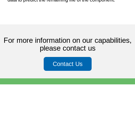
For more information on our capabilities,
please contact us
Contact Us