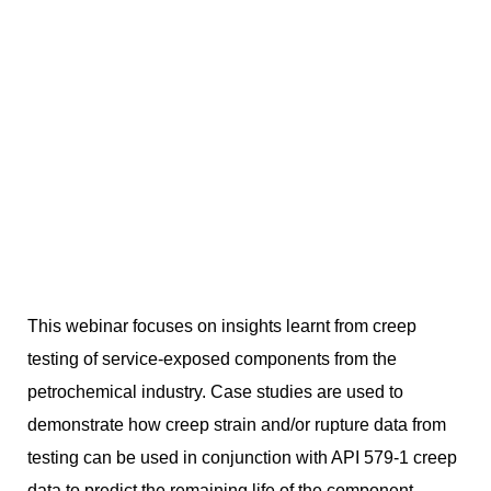
This webinar focuses on insights learnt from creep
testing of service-exposed components from the
petrochemical industry. Case studies are used to
demonstrate how creep strain and/or rupture data from
testing can be used in conjunction with API 579-1 creep
data to predict the remaining life of the component.