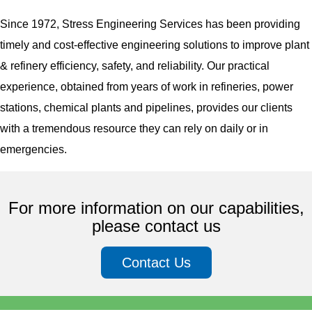
Since 1972, Stress Engineering Services has been providing
timely and cost-effective engineering solutions to improve plant
& refinery efficiency, safety, and reliability. Our practical
experience, obtained from years of work in refineries, power
stations, chemical plants and pipelines, provides our clients
with a tremendous resource they can rely on daily or in
emergencies.
For more information on our capabilities,
please contact us
Contact Us