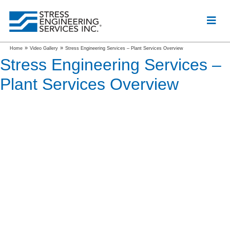
»
»
Home
Video Gallery
Stress Engineering Services – Plant Services Overview
Stress Engineering Services –
Plant Services Overview