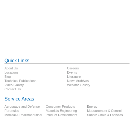
Quick Links
About Us
Careers
Locations
Events
Blog
Literature
Technical Publications
News Archives
Video Gallery
Webinar Gallery
Contact Us
Service Areas
Aerospace and Defense
Consumer Products
Energy
Forensics
Materials Engineering
Measurement & Control
Medical & Pharmaceutical
Product Development
Supply Chain & Logistics
Technology
Testing
Transportation
Follow Us