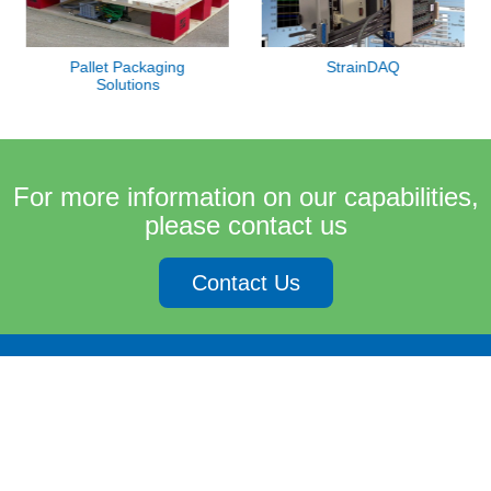
Pallet Packaging
StrainDAQ
Solutions
For more information on our capabilities,
please contact us
Contact Us