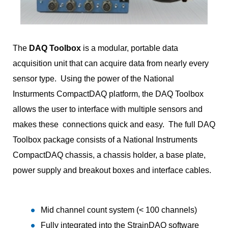
The
DAQ Toolbox
is a modular, portable data
acquisition unit that can acquire data from nearly every
sensor type. Using the power of the National
Insturments CompactDAQ platform, the DAQ Toolbox
allows the user to interface with multiple sensors and
makes these connections quick and easy. The full DAQ
Toolbox package consists of a National Instruments
CompactDAQ chassis, a chassis holder, a base plate,
power supply and breakout boxes and interface cables.
Mid channel count system (< 100 channels)
Fully integrated into the StrainDAQ software