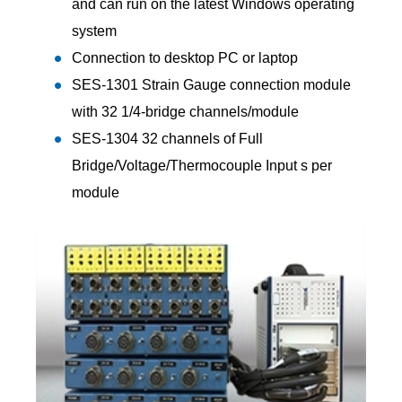
and can run on the latest Windows operating
system
Connection to desktop PC or laptop
SES-1301 Strain Gauge connection module
with 32 1/4-bridge channels/module
SES-1304 32 channels of Full
Bridge/Voltage/Thermocouple Input s per
module