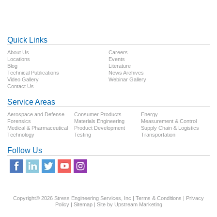
Quick Links
About Us
Careers
Locations
Events
Blog
Literature
Technical Publications
News Archives
Video Gallery
Webinar Gallery
Contact Us
Service Areas
Aerospace and Defense
Consumer Products
Energy
Forensics
Materials Engineering
Measurement & Control
Medical & Pharmaceutical
Product Development
Supply Chain & Logistics
Technology
Testing
Transportation
Follow Us
Copyright© 2026 Stress Engineering Services, Inc |
Terms & Conditions
|
Privacy
Policy
|
Sitemap
| Site by
Upstream Marketing