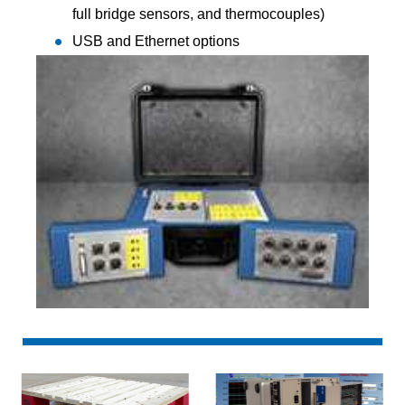
full bridge sensors, and thermocouples)
USB and Ethernet options