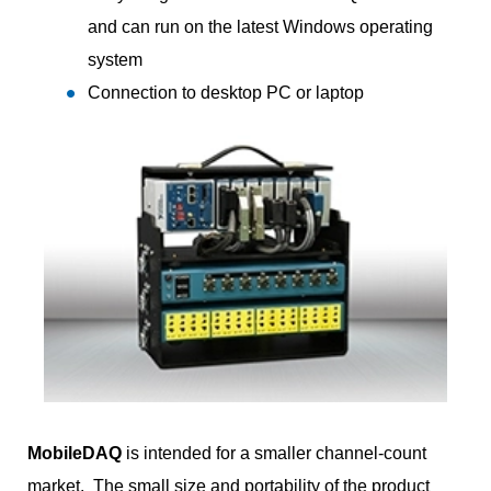
and can run on the latest Windows operating
system
Connection to desktop PC or laptop
MobileDAQ
is intended for a smaller channel-count
market. The small size and portability of the product