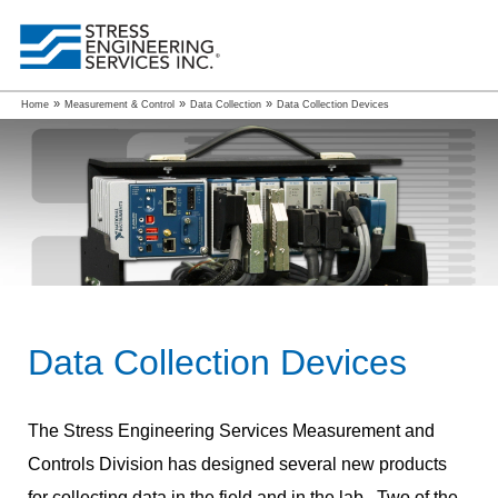
»
»
»
Home
Measurement & Control
Data Collection
Data Collection Devices
Data Collection Devices
The Stress Engineering Services Measurement and
Controls Division has designed several new products
for collecting data in the field and in the lab. Two of the