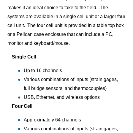
makes it an ideal choice to take to the field. The
systems are available in a single cell unit or a larger four
cell unit. The four cell unit is provided in a table top box
or a Pelican case enclosure that can include a PC,
monitor and keyboard/mouse.
Single Cell
Up to 16 channels
Various combinations of inputs (strain gages,
full bridge sensors, and thermocouples)
USB, Ethernet, and wireless options
Four Cell
Approximately 64 channels
Various combinations of inputs (strain gages,