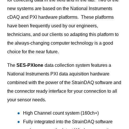
new systems are based on the National Instruments
cDAQ and PXI hardware platforms. These platforms
have been frequently used by our engineers,
technicians, and our clients so adapting this platform to
the always-changing computer technology is a good
choice for the near future.
The
SES-PXIone
data collection system features a
National Instruments PXI data aquisition hardware
combined with the power of the StrainDAQ software and
the connector ready interface for your connection to all
your sensor needs.
High Channel count system (160ch+)
Fully integrated into the StrainDAQ software