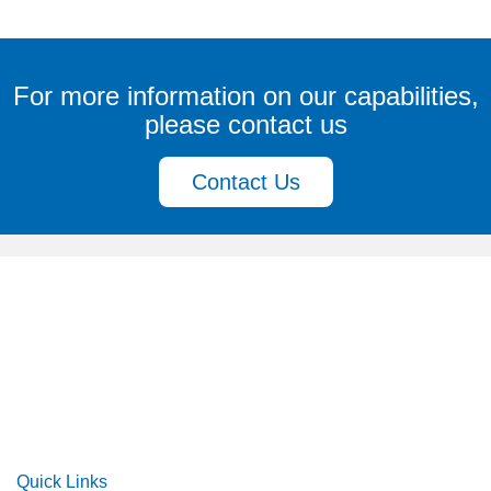
For more information on our capabilities,
please contact us
Contact Us
Quick Links