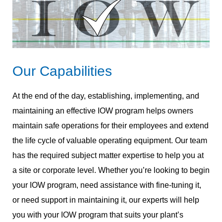
Our Capabilities
At the end of the day, establishing, implementing, and
maintaining an effective IOW program helps owners
maintain safe operations for their employees and extend
the life cycle of valuable operating equipment. Our team
has the required subject matter expertise to help you at
a site or corporate level. Whether you’re looking to begin
your IOW program, need assistance with fine-tuning it,
or need support in maintaining it, our experts will help
you with your IOW program that suits your plant’s