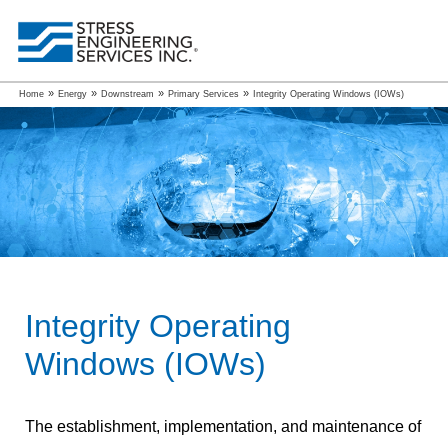
»
»
»
»
Home
Energy
Downstream
Primary Services
Integrity Operating Windows (IOWs)
Integrity Operating
Windows (IOWs)
The establishment, implementation, and maintenance of