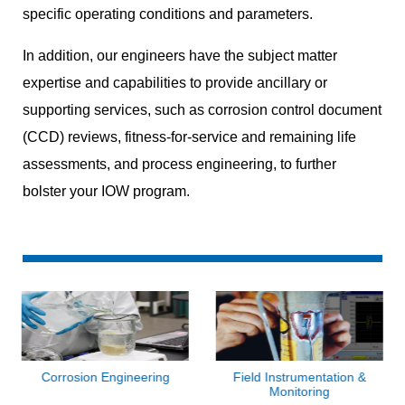
specific operating conditions and parameters.
In addition, our engineers have the subject matter
expertise and capabilities to provide ancillary or
supporting services, such as corrosion control document
(CCD) reviews, fitness-for-service and remaining life
assessments, and process engineering, to further
bolster your IOW program.
Corrosion Engineering
Field Instrumentation &
Monitoring