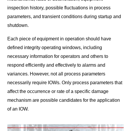
inspection history, possible fluctuations in process
parameters, and transient conditions during startup and
shutdown.
Each piece of equipment in operation should have
defined integrity operating windows, including
necessary information for operators and others to
respond efficiently and effectively to alarms and
variances. However, not all process parameters
necessarily require IOWs. Only process parameters that
affect the occurrence or rate of a specific damage
mechanism are possible candidates for the application
of an IOW.