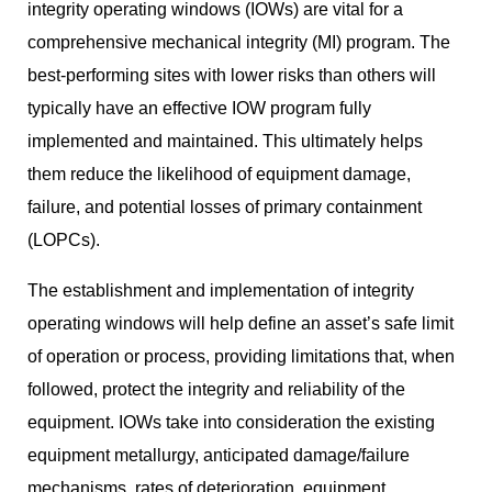
integrity operating windows (IOWs) are vital for a
comprehensive mechanical integrity (MI) program. The
best-performing sites with lower risks than others will
typically have an effective IOW program fully
implemented and maintained. This ultimately helps
them reduce the likelihood of equipment damage,
failure, and potential losses of primary containment
(LOPCs).
The establishment and implementation of integrity
operating windows will help define an asset’s safe limit
of operation or process, providing limitations that, when
followed, protect the integrity and reliability of the
equipment. IOWs take into consideration the existing
equipment metallurgy, anticipated damage/failure
mechanisms, rates of deterioration, equipment