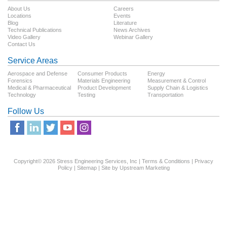
About Us
Careers
Locations
Events
Blog
Literature
Technical Publications
News Archives
Video Gallery
Webinar Gallery
Contact Us
Service Areas
Aerospace and Defense
Consumer Products
Energy
Forensics
Materials Engineering
Measurement & Control
Medical & Pharmaceutical
Product Development
Supply Chain & Logistics
Technology
Testing
Transportation
Follow Us
Copyright© 2026 Stress Engineering Services, Inc |
Terms & Conditions
|
Privacy
Policy
|
Sitemap
| Site by
Upstream Marketing