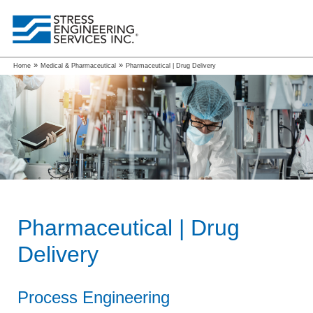
»
»
Home
Medical & Pharmaceutical
Pharmaceutical | Drug Delivery
Pharmaceutical | Drug
Delivery
Process Engineering