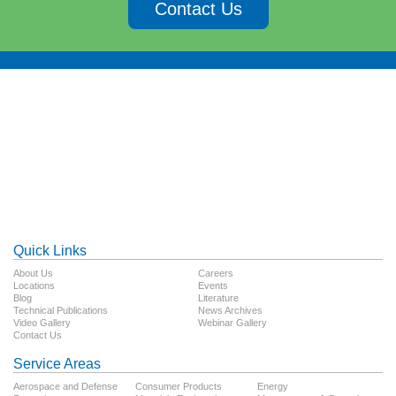
Contact Us
Quick Links
About Us
Careers
Locations
Events
Blog
Literature
Technical Publications
News Archives
Video Gallery
Webinar Gallery
Contact Us
Service Areas
Aerospace and Defense
Consumer Products
Energy