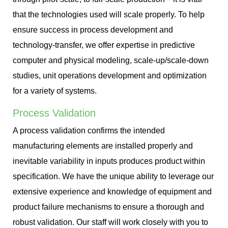
that the technologies used will scale properly. To help
ensure success in process development and
technology-transfer, we offer expertise in predictive
computer and physical modeling, scale-up/scale-down
studies, unit operations development and optimization
for a variety of systems.
Process Validation
A process validation confirms the intended
manufacturing elements are installed properly and
inevitable variability in inputs produces product within
specification. We have the unique ability to leverage our
extensive experience and knowledge of equipment and
product failure mechanisms to ensure a thorough and
robust validation. Our staff will work closely with you to