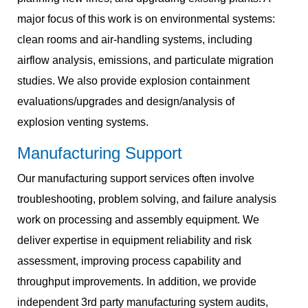
major focus of this work is on environmental systems:
clean rooms and air-handling systems, including
airflow analysis, emissions, and particulate migration
studies. We also provide explosion containment
evaluations/upgrades and design/analysis of
explosion venting systems.
Manufacturing Support
Our manufacturing support services often involve
troubleshooting, problem solving, and failure analysis
work on processing and assembly equipment. We
deliver expertise in equipment reliability and risk
assessment, improving process capability and
throughput improvements. In addition, we provide
independent 3rd party manufacturing system audits,