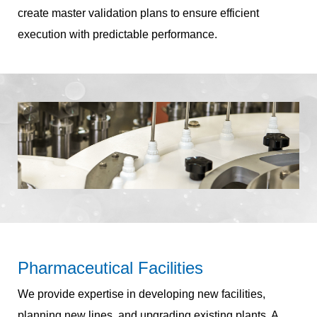
create master validation plans to ensure efficient
execution with predictable performance.
Pharmaceutical Facilities
We provide expertise in developing new facilities,
planning new lines, and upgrading existing plants. A