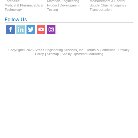
Forensics
Materials Engineering
Measurement & Control
Medical & Pharmaceutical
Product Development
Supply Chain & Logistics
Technology
Testing
Transportation
Follow Us
Copyright© 2026 Stress Engineering Services, Inc |
Terms & Conditions
|
Privacy
Policy
|
Sitemap
| Site by
Upstream Marketing