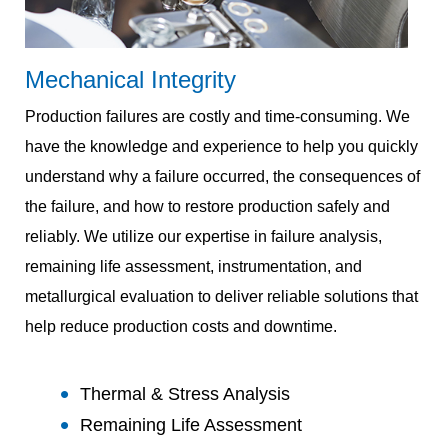
Mechanical Integrity
Production failures are costly and time-consuming. We
have the knowledge and experience to help you quickly
understand why a failure occurred, the consequences of
the failure, and how to restore production safely and
reliably. We utilize our expertise in failure analysis,
remaining life assessment, instrumentation, and
metallurgical evaluation to deliver reliable solutions that
help reduce production costs and downtime.
Thermal & Stress Analysis
Remaining Life Assessment