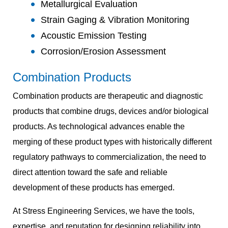
Metallurgical Evaluation
Strain Gaging & Vibration Monitoring
Acoustic Emission Testing
Corrosion/Erosion Assessment
Combination Products
Combination products are therapeutic and diagnostic
products that combine drugs, devices and/or biological
products. As technological advances enable the
merging of these product types with historically different
regulatory pathways to commercialization, the need to
direct attention toward the safe and reliable
development of these products has emerged.
At Stress Engineering Services, we have the tools,
expertise, and reputation for designing reliability into