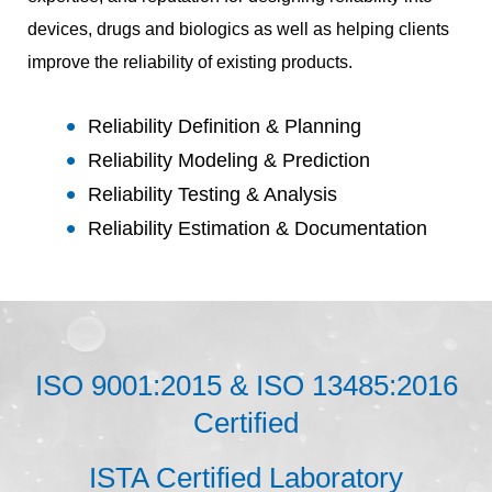
devices, drugs and biologics as well as helping clients
improve the reliability of existing products.
Reliability Definition & Planning
Reliability Modeling & Prediction
Reliability Testing & Analysis
Reliability Estimation & Documentation
ISO 9001:2015 & ISO 13485:2016
Certified
ISTA Certified Laboratory