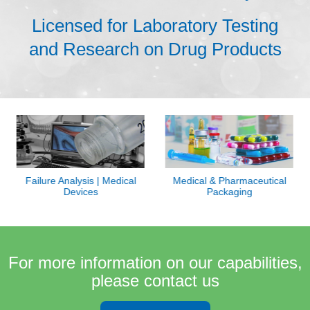
Licensed for Laboratory Testing
and Research on Drug Products
Failure Analysis | Medical
Medical & Pharmaceutical
Devices
Packaging
For more information on our capabilities,
please contact us