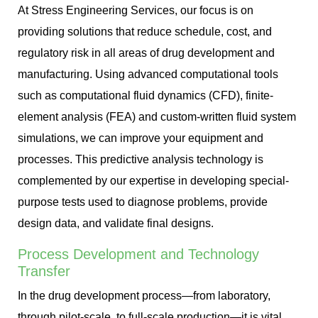
At Stress Engineering Services, our focus is on
providing solutions that reduce schedule, cost, and
regulatory risk in all areas of drug development and
manufacturing. Using advanced computational tools
such as computational fluid dynamics (CFD), finite-
element analysis (FEA) and custom-written fluid system
simulations, we can improve your equipment and
processes. This predictive analysis technology is
complemented by our expertise in developing special-
purpose tests used to diagnose problems, provide
design data, and validate final designs.
Process Development and Technology
Transfer
In the drug development process—from laboratory,
through pilot-scale, to full-scale production—it is vital