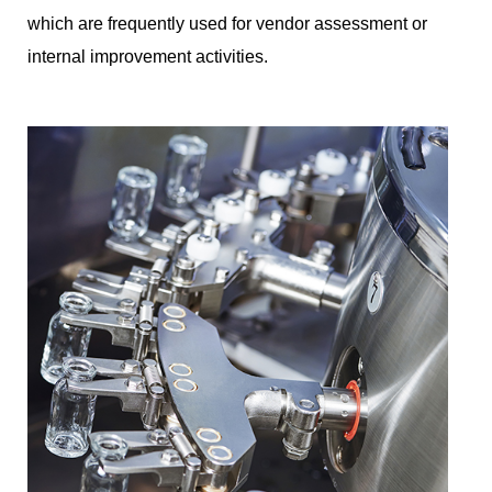
which are frequently used for vendor assessment or
internal improvement activities.